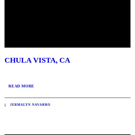
CHULA VISTA, CA
READ MORE
JERMALYN NAVARRO