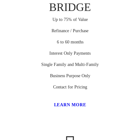
BRIDGE
Up to 75% of Value
Refinance / Purchase
6 to 60 months
Interest Only Payments
Single Family and Multi-Family
Business Purpose Only
Contact for Pricing
LEARN MORE