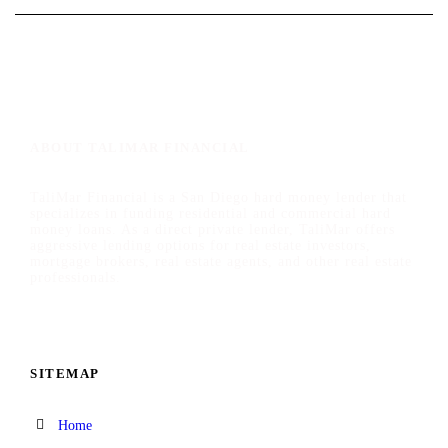
ABOUT TALIMAR FINANCIAL
TaliMar Financial is a San Diego hard money lender that
specializes in funding residential and commercial hard
money loans. As a direct private lender, TaliMar offers
aggressive lending options for real estate investors,
mortgage brokers, real estate agents, and other real estate
professionals.
SITEMAP
Home