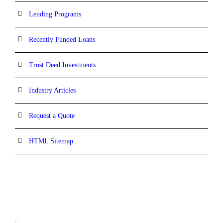
Lending Programs
Recently Funded Loans
Trust Deed Investments
Industry Articles
Request a Quote
HTML Sitemap
CONTACT INFORMATION
16880 West Bernardo Drive, #140,