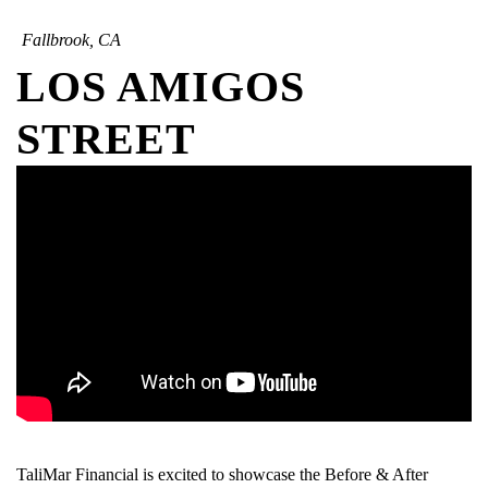
Fallbrook, CA
LOS AMIGOS
STREET
TaliMar Financial is excited to showcase the Before & After