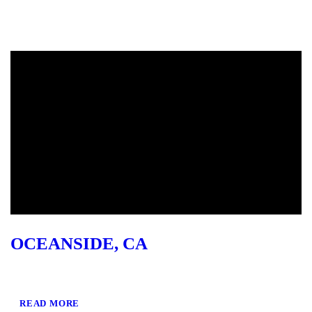
OCEANSIDE, CA
READ MORE