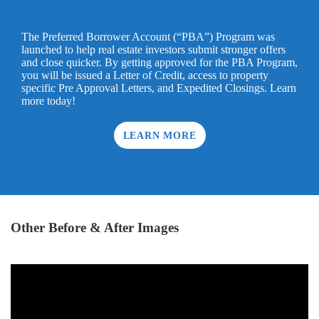
The Preferred Borrower Account (“PBA”) Program was
launched to help real estate investors submit stronger offers
and close quicker. By getting approved for the PBA Program,
you will be issued a Letter of Credit, access to property
specific Pre Approval Letters, and Expedited Closings. Learn
more today!
LEARN MORE
Other Before & After Images