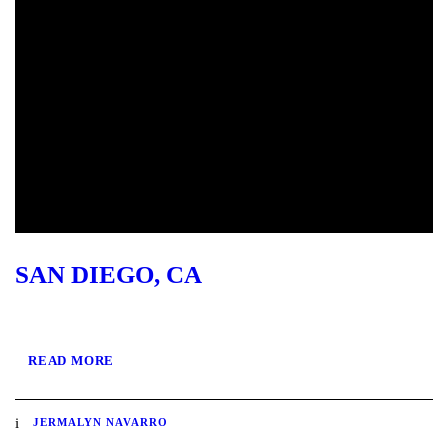
SAN DIEGO, CA
READ MORE
JERMALYN NAVARRO