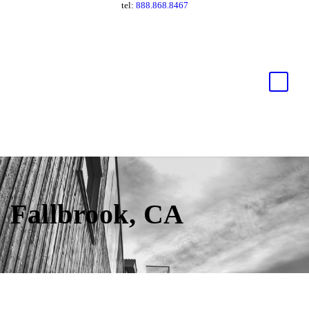
tel:
888.868.8467
Fallbrook, CA