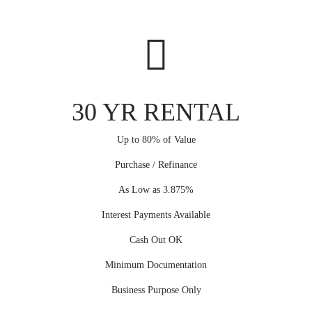
30 YR RENTAL
Up to 80% of Value
Purchase / Refinance
As Low as 3.875%
Interest Payments Available
Cash Out OK
Minimum Documentation
Business Purpose Only