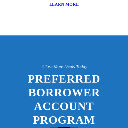
LEARN MORE
Close More Deals Today
PREFERRED
BORROWER
ACCOUNT
PROGRAM