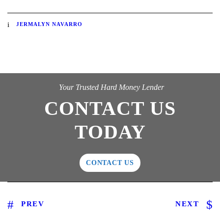
JERMALYN NAVARRO
Your Trusted Hard Money Lender
CONTACT US
TODAY
CONTACT US
PREV
NEXT