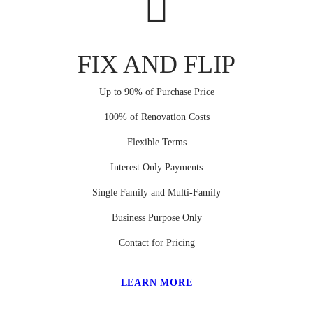
FIX AND FLIP
Up to 90% of Purchase Price
100% of Renovation Costs
Flexible Terms
Interest Only Payments
Single Family and Multi-Family
Business Purpose Only
Contact for Pricing
LEARN MORE