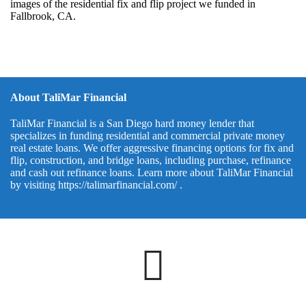
images of the residential fix and flip project we funded in
Fallbrook, CA.
About TaliMar Financial
TaliMar Financial is a San Diego hard money lender that
specializes in funding residential and commercial private money
real estate loans. We offer aggressive financing options for fix and
flip, construction, and bridge loans, including purchase, refinance
and cash out refinance loans. Learn more about TaliMar Financial
by visiting
https://talimarfinancial.com/
.