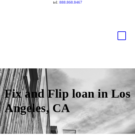
tel:
888.868.8467
Fix and Flip loan in Los
Angeles, CA