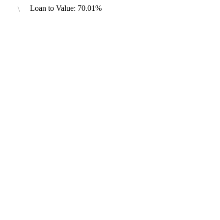
Loan to Value: 70.01%