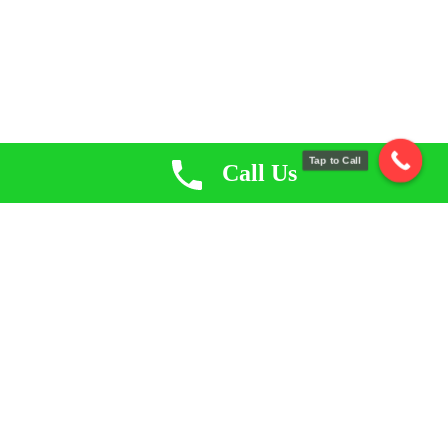
Tap to Call
Call Us