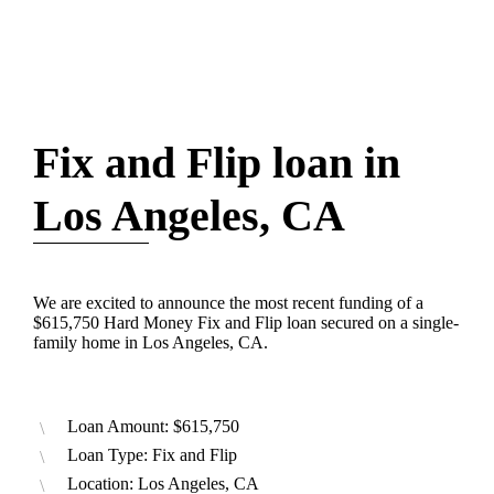
Fix and Flip loan in
Los Angeles, CA
We are excited to announce the most recent funding of a
$615,750 Hard Money Fix and Flip loan secured on a single-
family home in Los Angeles, CA.
Loan Amount: $615,750
Loan Type: Fix and Flip
Location: Los Angeles, CA