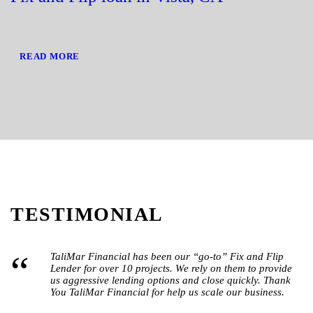
READ MORE
TESTIMONIAL
“
TaliMar Financial has been our “go-to” Fix and Flip
Lender for over 10 projects. We rely on them to provide
us aggressive lending options and close quickly. Thank
You TaliMar Financial for help us scale our business.