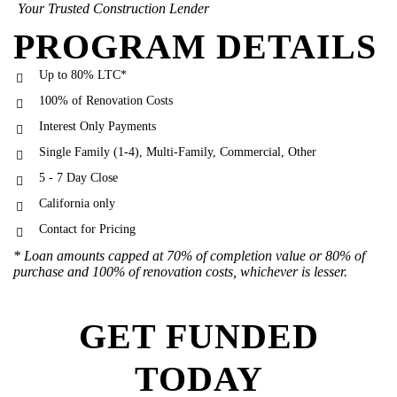
Your Trusted Construction Lender
PROGRAM DETAILS
Up to 80% LTC*
100% of Renovation Costs
Interest Only Payments
Single Family (1-4), Multi-Family, Commercial, Other
5 - 7 Day Close
California only
Contact for Pricing
* Loan amounts capped at 70% of completion value or 80% of
purchase and 100% of renovation costs, whichever is lesser.
GET FUNDED
TODAY