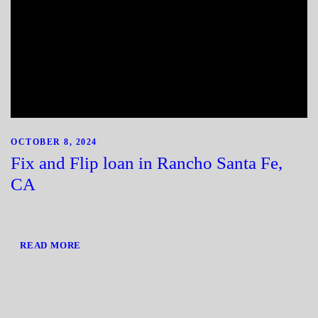
OCTOBER 8, 2024
Fix and Flip loan in Rancho Santa Fe,
CA
READ MORE