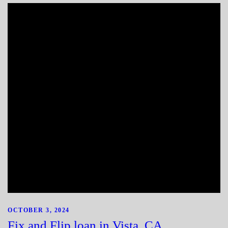
OCTOBER 3, 2024
Fix and Flip loan in Vista, CA