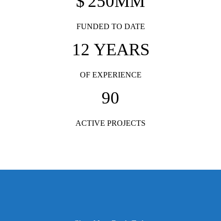
$
250
MM
FUNDED TO DATE
12
YEARS
OF EXPERIENCE
90
ACTIVE PROJECTS