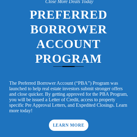
Close More Deals Today
PREFERRED
BORROWER
ACCOUNT
PROGRAM
The Preferred Borrower Account (“PBA”) Program was
launched to help real estate investors submit stronger offers
and close quicker. By getting approved for the PBA Program,
you will be issued a Letter of Credit, access to property
specific Pre Approval Letters, and Expedited Closings. Learn
more today!
LEARN MORE