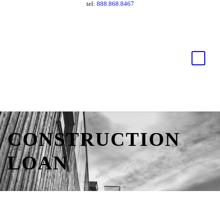
tel:
888.868.8467
CONSTRUCTION
LOAN