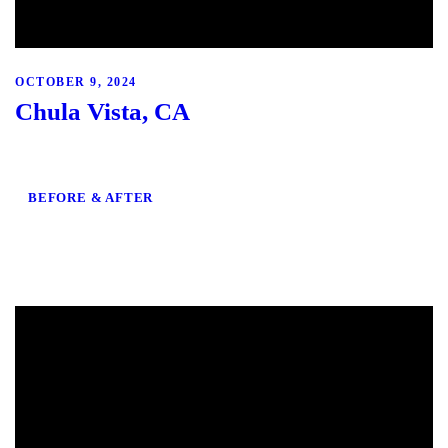
OCTOBER 9, 2024
Chula Vista, CA
BEFORE & AFTER