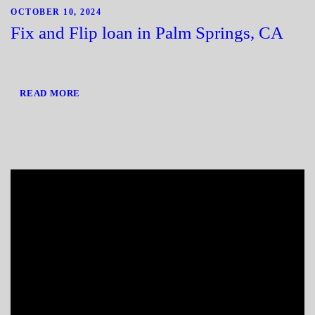
OCTOBER 10, 2024
Fix and Flip loan in Palm Springs, CA
READ MORE