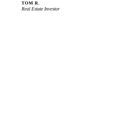
TOM R.
Real Estate Investor