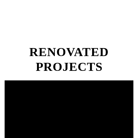
RENOVATED
PROJECTS