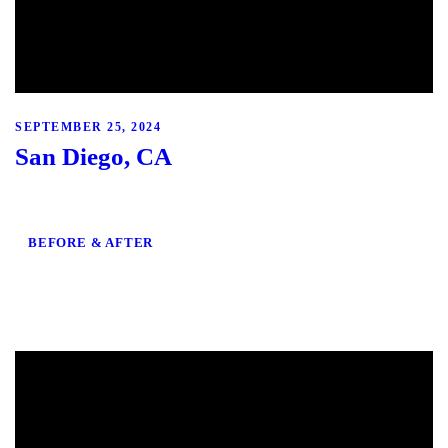
SEPTEMBER 25, 2024
San Diego, CA
BEFORE & AFTER