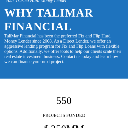
Your Trusted Hard Money Lender
WHY TALIMAR
FINANCIAL
TaliMar Financial has been the preferred Fix and Flip Hard
Money Lender since 2008. As a Direct Lender, we offer an
aggressive lending program for Fix and Flip Loans with flexible
options. Additionally, we offer tools to help our clients scale their
real estate investment business. Contact us today and learn how
we can finance your next project.
550
PROJECTS FUNDED