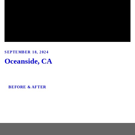
SEPTEMBER 18, 2024
Oceanside, CA
BEFORE & AFTER