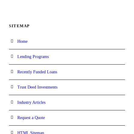
SITEMAP
Home
Lending Programs
Recently Funded Loans
Trust Deed Investments
Industry Articles
Request a Quote
HTML Sitemap