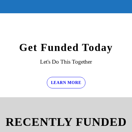
Get Funded Today
Let's Do This Together
LEARN MORE
RECENTLY FUNDED