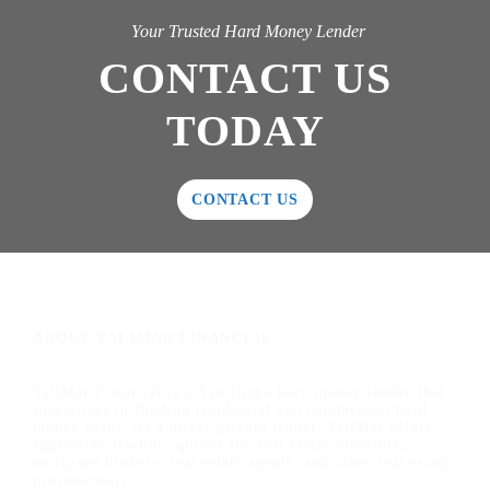
Your Trusted Hard Money Lender
CONTACT US
TODAY
CONTACT US
ABOUT TALIMAR FINANCIAL
TaliMar Financial is a San Diego hard money lender that
specializes in funding residential and commercial hard
money loans. As a direct private lender, TaliMar offers
aggressive lending options for real estate investors,
mortgage brokers, real estate agents, and other real estate
professionals.