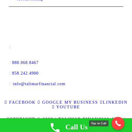
CONTACT INFORMATION
16880 West Bernardo Drive, #140,
San Diego, CA 92127
888.868.8467
toll-free
858.242.4900
direct
info@talimarfinancial.com
FACEBOOK
GOOGLE MY BUSINESS
LINKEDIN
YOUTUBE
COPYRIGHT © 2023 | TALIMAR FINANCIAL INC. |
Tap to Call
ALL RIGHTS RESERVED | RE BROKER CALBRE
Call Us
LICENSE NO. 01889802 | CFL LICENSE NO. 60DBO-