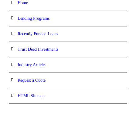
Home
Lending Programs
Recently Funded Loans
Trust Deed Investments
Industry Articles
Request a Quote
HTML Sitemap
CONTACT INFORMATION