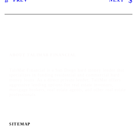
ABOUT TALIMAR FINANCIAL
TaliMar Financial is a San Diego hard money lender that
specializes in funding residential and commercial hard
money loans. As a direct private lender, TaliMar offers
aggressive lending options for real estate investors,
mortgage brokers, real estate agents, and other real estate
professionals.
SITEMAP