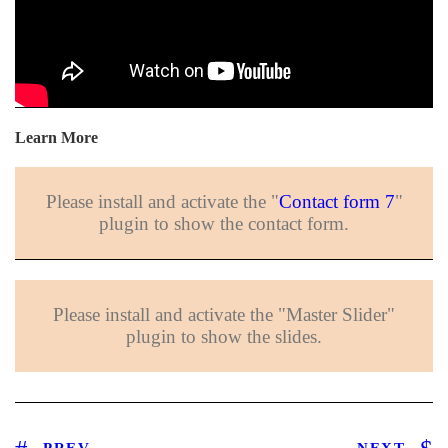
Learn More
Please install and activate the "
Contact form 7
"
plugin to show the contact form.
Please install and activate the "Master Slider"
plugin to show the slides.
PREV
NEXT