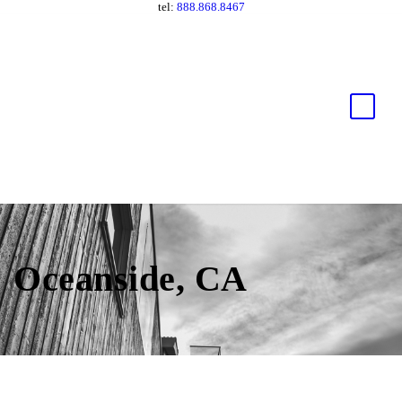
tel:
888.868.8467
Oceanside, CA