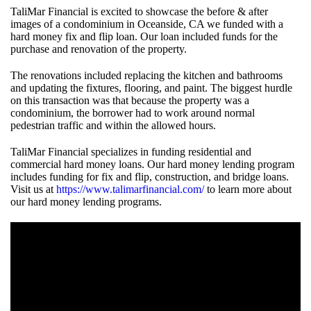
TaliMar Financial is excited to showcase the before & after
images of a condominium in Oceanside, CA we funded with a
hard money fix and flip loan. Our loan included funds for the
purchase and renovation of the property.
The renovations included replacing the kitchen and bathrooms
and updating the fixtures, flooring, and paint. The biggest hurdle
on this transaction was that because the property was a
condominium, the borrower had to work around normal
pedestrian traffic and within the allowed hours.
TaliMar Financial specializes in funding residential and
commercial hard money loans.
Our hard money lending program
includes funding for fix and flip, construction, and bridge loans.
Visit us at
https://www.talimarfinancial.com/
to learn more about
our hard money lending programs.