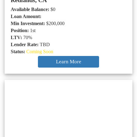
Redlands, CA
Available Balance:
$0
Loan Amount:
Min Investment:
$200,000
Position:
1st
LTV:
70%
Lender Rate:
TBD
Status:
Coming Soon
Learn More