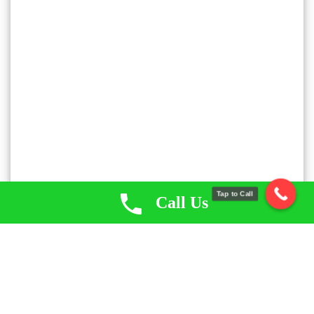
Tap to Call
Call Us