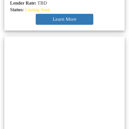
Lender Rate:
TBD
Status:
Coming Soon
Learn More