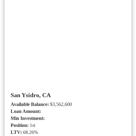
San Ysidro, CA
Available Balance:
$3,562,600
Loan Amount:
Min Investment:
Position:
1st
LTV:
68.26%