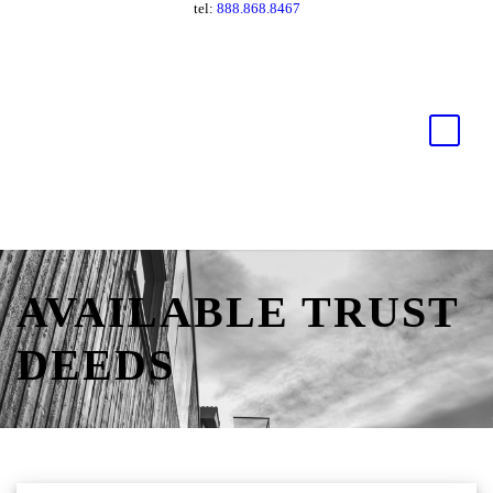
tel:
888.868.8467
AVAILABLE TRUST
DEEDS