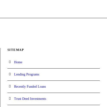
SITEMAP
Home
Lending Programs
Recently Funded Loans
Trust Deed Investments