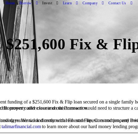
Home
Borrow
Invest
Learn
Company
Contact Us
 $251,600 Fix & Fli
ent funding of a $
251,600
Fix & Flip
loan secured on a
single family 
fidence that the seasoned Borrower could execute on this transaction.
n the property after close and our Borrower would need to structure a c
t
talimarfinancial.com
to learn more about our hard money lending prog