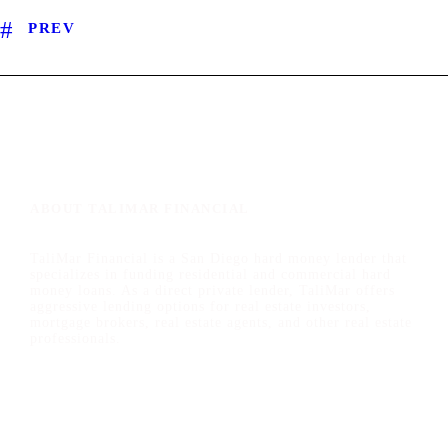
PREV
ABOUT TALIMAR FINANCIAL
TaliMar Financial is a San Diego hard money lender that
specializes in funding residential and commercial hard
money loans. As a direct private lender, TaliMar offers
aggressive lending options for real estate investors,
mortgage brokers, real estate agents, and other real estate
professionals.