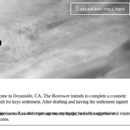
888.868.8467
TOLL-FREE
p
home
in
Oceanside
, CA.
ash for keys
rams.