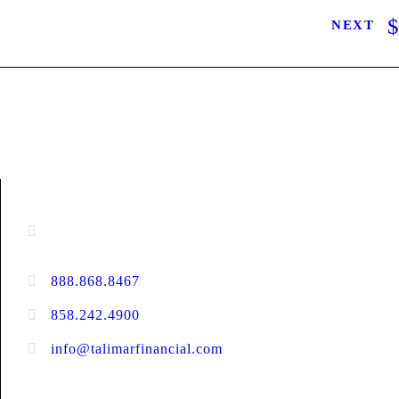
NEXT
CONTACT INFORMATION
16880 West Bernardo Drive, #140,
San Diego, CA 92127
888.868.8467
toll-free
858.242.4900
direct
info@talimarfinancial.com