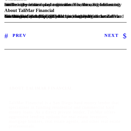
Hard money lenders play a critical role in financing real estate investment purchases and refinances. Yes, the cost of financing can be higher than that of conventional lenders, but hard money lenders offer certain advantages that conventional lenders can’t fulfill.
About TaliMar Financial
TaliMar Financial is a California hard money lender located in San Diego, CA that specializes in funding residential and commercial Fix & Flip, Construction, and Bridge Loans. As a direct lender, we offer high LTV ratios at below market rates and can structure a loan around your specific need. Contact TaliMar Financial today at (858) 613-0111 or visit us at talimarfinancial.com.
PREV
NEXT
ABOUT TALIMAR FINANCIAL
TaliMar Financial is a San Diego hard money lender that
specializes in funding residential and commercial hard
money loans. As a direct private lender, TaliMar offers
aggressive lending options for real estate investors,
mortgage brokers, real estate agents, and other real estate
professionals.