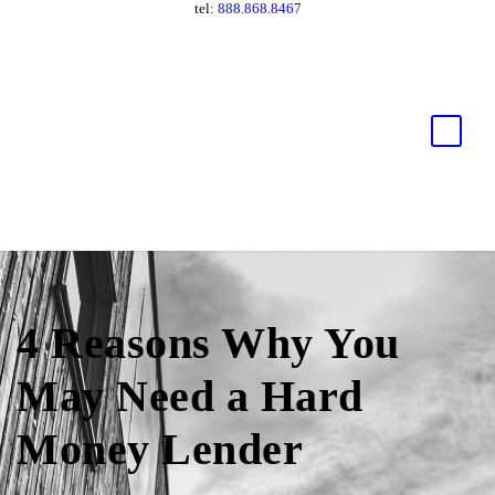
tel:
888.868.8467
4 Reasons Why You
May Need a Hard
Money Lender