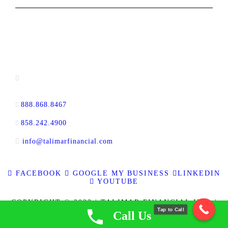
CONTACT INFORMATION
16880 West Bernardo Drive, #140,
San Diego, CA 92127
888.868.8467
toll-free
858.242.4900
direct
info@talimarfinancial.com
FACEBOOK
GOOGLE MY BUSINESS
LINKEDIN
YOUTUBE
COPYRIGHT © 2023 | TALIMAR FINANCIAL INC. |
Tap to Call
ALL RIGHTS RESERVED | RE BROKER CALBRE
Call Us
LICENSE NO. 01889802 | CFL LICENSE NO. 60DBO-
137778 | NMLS ID 337721
|
PRIVACY POLICY