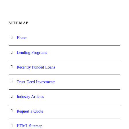
SITEMAP
Home
Lending Programs
Recently Funded Loans
Trust Deed Investments
Industry Articles
Request a Quote
HTML Sitemap