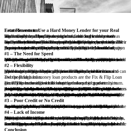
Four Reasons to Use a Hard Money Lender for your Real Estate Investment
Hard money lenders play an important role in the real estate finance industry. Hard money lenders, also known as private lenders, offer an alternative source of financing to borrowers when they do not qualify through conventional lenders such as big banks or credit unions.
Unlike conventional lenders, hard money lenders are more focused on the equity the borrower has in the property versus their financial condition. The more equity in the property, the less risk a hard money lender would have should the borrower default. The equity the borrower has in a property is the lender’s security and assures that the loan can be repaid through a foreclosure sale.
Equity is contributed by the borrower through either a down payment at close or from long term appreciation. Most hard money lenders limit their loan to 65% – 70% of value based upon the asset type. So, the question then becomes why would a Borrower use a hard money lender if they had substantial equity in an investment property?
#1 – The Need for Speed
Many borrowers rely on hard money lenders because they don’t have the time to wait for a conventional bank to complete their underwriting. The real estate market is extremely competitive, and sellers are more likely to accept offers with shorter closing timeframes. Less hassle, less headache. Hard money lenders are able to accommodate such situations and have the ability to close quickly because the application and underwriting process is much less grueling than that of a conventional bank. The need for a quick turnaround is enough of a reason for many real estate investors to seek financing from a hard money lender.
#2 – Flexibility
Hard money lenders typically provide more flexible terms and can offer more creative lending solutions. Because conventional lenders do a high volume of loans or target a specific loan type/structure they have much less flexibility when it comes to providing lending solutions for out-of-the-box scenarios.
Two popular hard money loan products are the Fix & Flip Loan and the Bridge loan.
Fix & Flip loans afford real estate investors the opportunity to gentrify communities while keeping their out of pocket contributions throughout the duration of a project, at a minimum.
Another popular hard money product amongst real estate investors are bridge loans. Bridge loans are typically 6 to 18 months in term and require the borrower to fund 20% to 30% of the purchase price. The hard money lender will fund the difference with a short-term bridge loan. Cash out refinances also fall under the scope of a bridge loan. Many times, owners of real estate investment properties wish to pull cash out of the property with intentions to cosmetically update the property or complete necessary repairs to maintain the property. Because bridge loans are shorter in term, the exit strategy is usually to sale the income property or refinance the income property with a conventional longer term loan.
When obtaining a bridge loan, a Borrower will find it is not uncommon for hard money lenders to require interest payment guaranty periods. Hard money lenders need to earn interest on their loan. For this reason, many hard money lenders will include a 3 month or 6 month interest payment guaranty. The interest payment guaranty stipulates the minimum number of interest payments the borrower is required to make prior to refinancing or paying off the loan. Should the borrower choose to refinance or pay off the loan off before the interest payment guaranty period, the borrower will be required to pay the difference of the minimum interest unearned through the payoff. Still, many real estate investors recognize this stipulation as less of a drawback than other various prerequisites imposed by more conventional lenders.
#3 – Poor Credit or No Credit
Another common reason that a Borrower uses a hard money lender is due to their lack of credit history or less than favorable credit record. Many real estate investors are still suffering from the housing downturn. This is in part because recovering from a foreclosure or short sale can take many years. Such a blemish significantly reduces one’s ability to obtain conventional financing. Other real estate investors may have credit scores that are negatively impacted by personal or property tax liens, outstanding medical bills, and other various business-related expenses.
#4 – Lack of Income
Many real estate investors or brokers do not bring home a steady paycheck, rather their income is earned on a “deal by deal” basis. Such inconsistency presents a challenge to big bank underwriters, making it difficult for them to underwrite and understand their entire financial situation. Since hard money lenders are more focused on the equity of the property, as opposed to the Borrower’s entire financial condition, a hard money loan may offer a better solution.
For example, an owner of a duplex is seeking financing and would like to do a cash out refinance in an attempt to purchase another property. However, the borrower has little to no reportable consistent income. A hard money lender would be less focused on the Borrower’s income and focus more on the equity and income generated by the property. If the income covered the monthly payments of the loan, this could be a viable loan for both the borrower and the hard money lender.
Conclusion