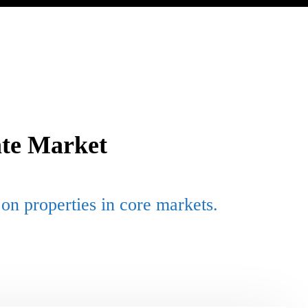
ate Market
on properties in core markets.