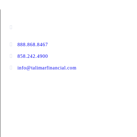
CONTACT INFORMATION
16880 West Bernardo Drive, #140,
San Diego, CA 92127
888.868.8467
toll-free
858.242.4900
direct
info@talimarfinancial.com