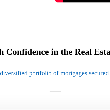
th Confidence in the Real Est
diversified portfolio of mortgages secured 