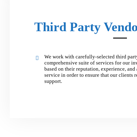
Third Party Vendo
We work with carefully-selected third part
comprehensive suite of services for our in
based on their reputation, experience, and 
service in order to ensure that our clients 
support.