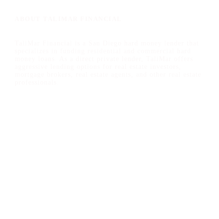
ABOUT TALIMAR FINANCIAL
TaliMar Financial is a San Diego hard money lender that
specializes in funding residential and commercial hard
money loans. As a direct private lender, TaliMar offers
aggressive lending options for real estate investors,
mortgage brokers, real estate agents, and other real estate
professionals.