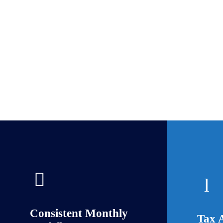
Consistent Monthly
Tax 