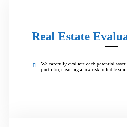
Real Estate Evalu
We carefully evaluate each potential asset 
portfolio, ensuring a low risk, reliable so