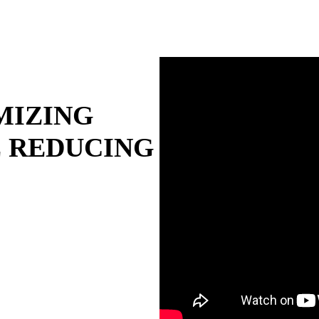
MIZING
 REDUCING