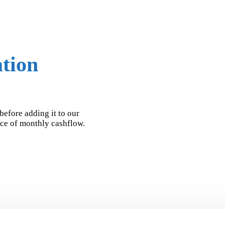
ation
before adding it to our
urce of monthly cashflow.