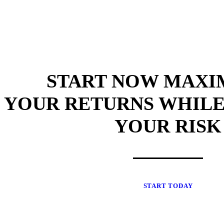
START NOW MAXI
YOUR RETURNS WHILE
YOUR RISK
START TODAY