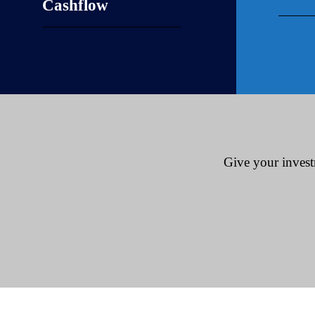
Cashflow
Give your invest