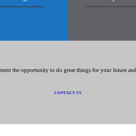
ment the opportunity to do great things for your future and
CONTACT US