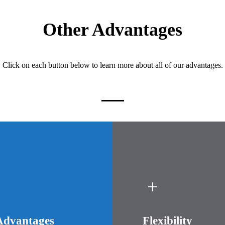
Other Advantages
Click on each button below to learn more about all of our advantages.
Advantages
Flexibility