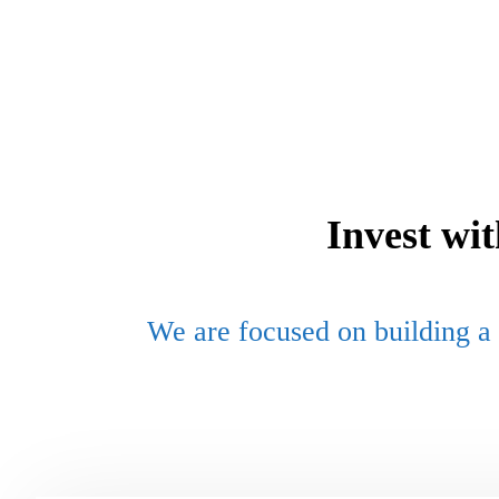
Invest wi
We are focused on building a