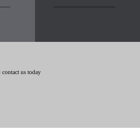
 contact us today