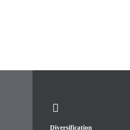
Diversification