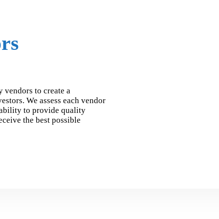
rs
y vendors to create a
vestors. We assess each vendor
ability to provide quality
receive the best possible