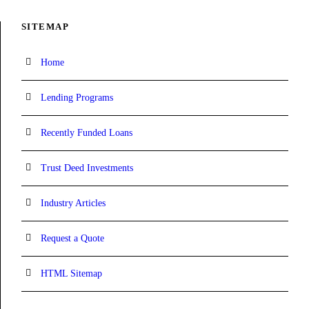
SITEMAP
Home
Lending Programs
Recently Funded Loans
Trust Deed Investments
Industry Articles
Request a Quote
HTML Sitemap