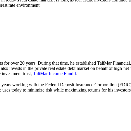
erest rate environment.
s for over 20 years. During that time, he established TaliMar Financial,
so invests in the private real estate debt market on behalf of high-net-w
e investment trust,
TaliMar Income Fund I
.
 years working with the Federal Deposit Insurance Corporation (FDIC) m
e uses today to minimize risk while maximizing returns for his investors