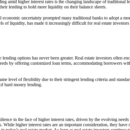
ng amid higher interest rates is the changing landscape of traditional 
their lending to hold more liquidity on their balance sheets.
and economic uncertainty prompted many traditional banks to adopt a mor
of liquidity, has made it increasingly difficult for real estate investors 
 lending options has never been greater. Real estate investors often enc
eeds by offering customized loan terms, accommodating borrowers with 
e level of flexibility due to their stringent lending criteria and standar
 of hard money lending.
nce in the face of higher interest rates, driven by the evolving needs of
s. While higher interest rates are an important consideration, they hav
n today’s real estate market. As long as real estate investors continue to 