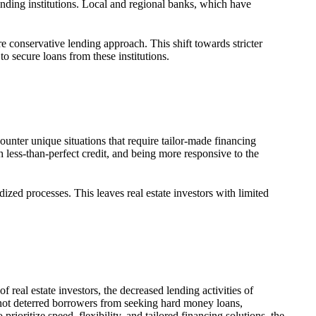
lending institutions. Local and regional banks, which have
e conservative lending approach. This shift towards stricter
to secure loans from these institutions.
ounter unique situations that require tailor-made financing
less-than-perfect credit, and being more responsive to the
dized processes. This leaves real estate investors with limited
 real estate investors, the decreased lending activities of
e not deterred borrowers from seeking hard money loans,
prioritize speed, flexibility, and tailored financing solutions, the