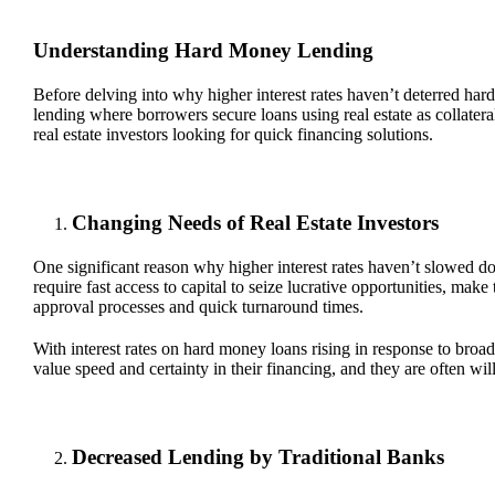
Understanding Hard Money Lending
Before delving into why higher interest rates haven’t deterred har
lending where borrowers secure loans using real estate as collater
real estate investors looking for quick financing solutions.
Changing Needs of Real Estate Investors
One significant reason why higher interest rates haven’t slowed do
require fast access to capital to seize lucrative opportunities, ma
approval processes and quick turnaround times.
With interest rates on hard money loans rising in response to broad
value speed and certainty in their financing, and they are often wil
Decreased Lending by Traditional Banks