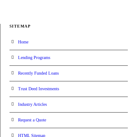
SITEMAP
Home
Lending Programs
Recently Funded Loans
Trust Deed Investments
Industry Articles
Request a Quote
HTML Sitemap