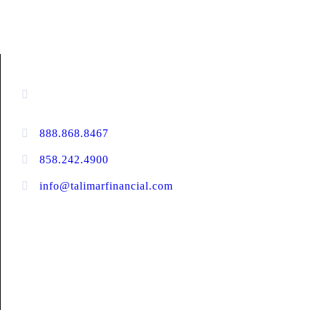
CONTACT INFORMATION
16880 West Bernardo Drive, #140,
San Diego, CA 92127
888.868.8467
toll-free
858.242.4900
direct
info@talimarfinancial.com