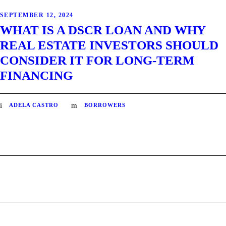
SEPTEMBER 12, 2024
WHAT IS A DSCR LOAN AND WHY
REAL ESTATE INVESTORS SHOULD
CONSIDER IT FOR LONG-TERM
FINANCING
ADELA CASTRO
BORROWERS