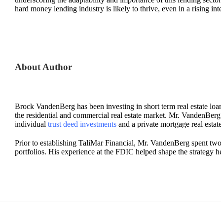
hard money lending industry is likely to thrive, even in a rising int
About Author
Brock VandenBerg has been investing in short term real estate loan
the residential and commercial real estate market. Mr. VandenBerg al
individual
trust deed investments
and a private mortgage real estat
Prior to establishing TaliMar Financial, Mr. VandenBerg spent two
portfolios. His experience at the FDIC helped shape the strategy h