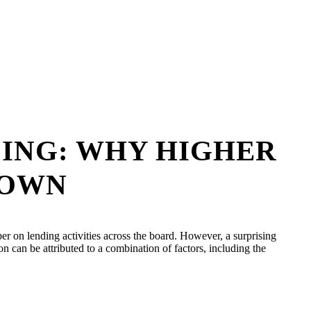
DING: WHY HIGHER
DOWN
per on lending activities across the board. However, a surprising
 can be attributed to a combination of factors, including the