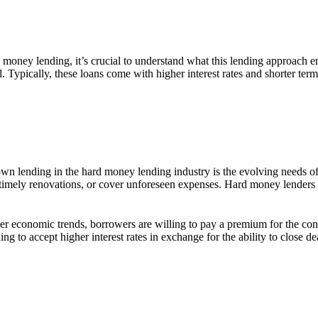
d money lending, it’s crucial to understand what this lending approach e
al. Typically, these loans come with higher interest rates and shorter t
wn lending in the hard money lending industry is the evolving needs of r
ke timely renovations, or cover unforeseen expenses. Hard money lenders 
er economic trends, borrowers are willing to pay a premium for the conve
ling to accept higher interest rates in exchange for the ability to close 