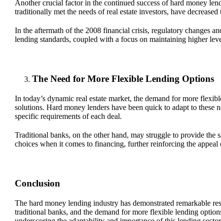
Another crucial factor in the continued success of hard money lendi
traditionally met the needs of real estate investors, have decreased 
In the aftermath of the 2008 financial crisis, regulatory changes 
lending standards, coupled with a focus on maintaining higher levels 
The Need for More Flexible Lending Options
In today’s dynamic real estate market, the demand for more flexible
solutions. Hard money lenders have been quick to adapt to these n
specific requirements of each deal.
Traditional banks, on the other hand, may struggle to provide the sam
choices when it comes to financing, further reinforcing the appeal
Conclusion
The hard money lending industry has demonstrated remarkable resilie
traditional banks, and the demand for more flexible lending option
underscoring the adaptability and importance of this lending sector i