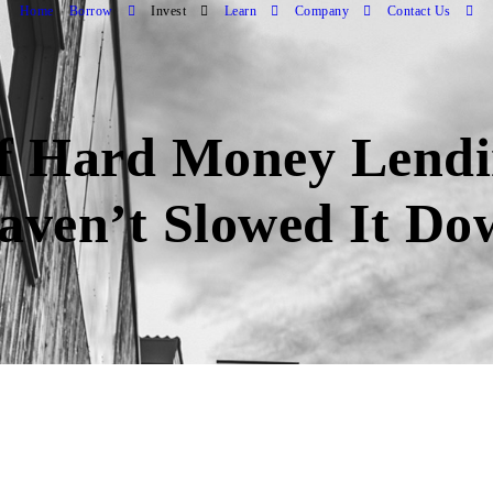
Home
Borrow
Invest
Learn
Company
Contact Us
 of Hard Money Lend
Haven’t Slowed It D