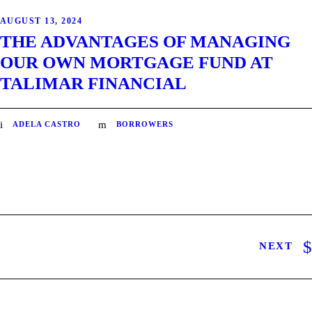
AUGUST 13, 2024
THE ADVANTAGES OF MANAGING
OUR OWN MORTGAGE FUND AT
TALIMAR FINANCIAL
ADELA CASTRO
BORROWERS
NEXT