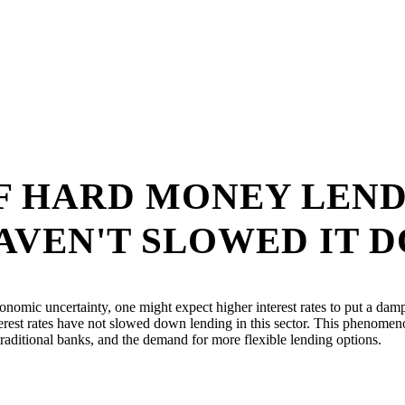
OF HARD MONEY LEN
AVEN'T SLOWED IT 
conomic uncertainty, one might expect higher interest rates to put a dam
rest rates have not slowed down lending in this sector. This phenomenon
traditional banks, and the demand for more flexible lending options.