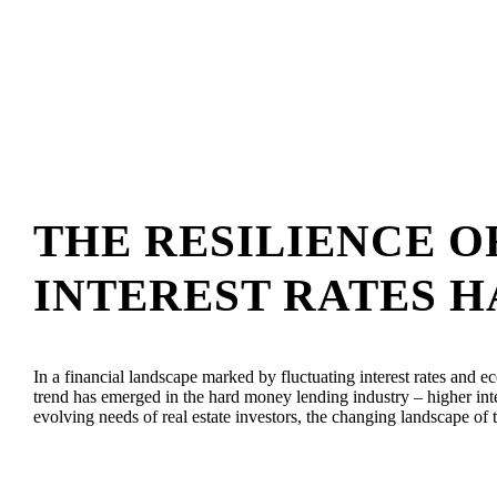
THE RESILIENCE 
INTEREST RATES H
In a financial landscape marked by fluctuating interest rates and e
trend has emerged in the hard money lending industry – higher inte
evolving needs of real estate investors, the changing landscape of 