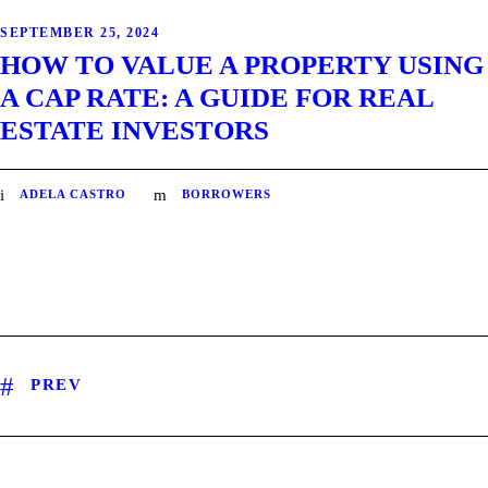
SEPTEMBER 25, 2024
HOW TO VALUE A PROPERTY USING
A CAP RATE: A GUIDE FOR REAL
ESTATE INVESTORS
ADELA CASTRO
BORROWERS
PREV