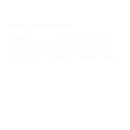
ABOUT TALIMAR FINANCIAL
TaliMar Financial is a San Diego hard money lender that
specializes in funding residential and commercial hard
money loans. As a direct private lender, TaliMar offers
aggressive lending options for real estate investors,
mortgage brokers, real estate agents, and other real estate
professionals.