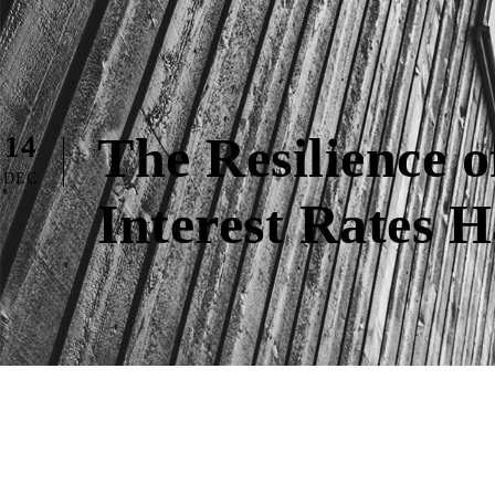
The Resilience
14
DEC
Interest Rates 