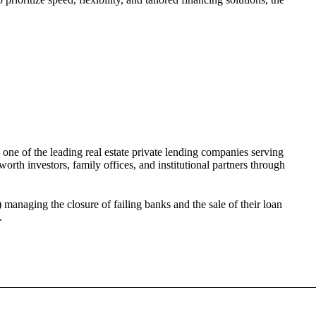
 one of the leading real estate private lending companies serving
orth investors, family offices, and institutional partners through
anaging the closure of failing banks and the sale of their loan
.