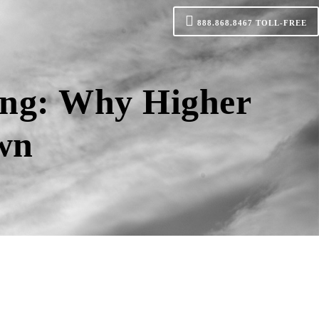
888.868.8467
TOLL-FREE
ing: Why Higher
own