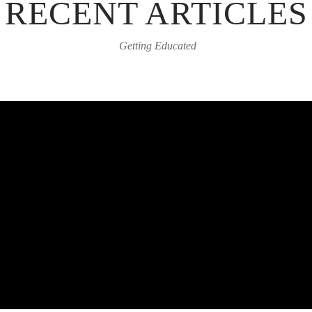
RECENT ARTICLES
Getting Educated