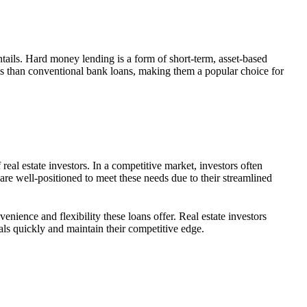
ntails. Hard money lending is a form of short-term, asset-based
erms than conventional bank loans, making them a popular choice for
eal estate investors. In a competitive market, investors often
are well-positioned to meet these needs due to their streamlined
nience and flexibility these loans offer. Real estate investors
deals quickly and maintain their competitive edge.