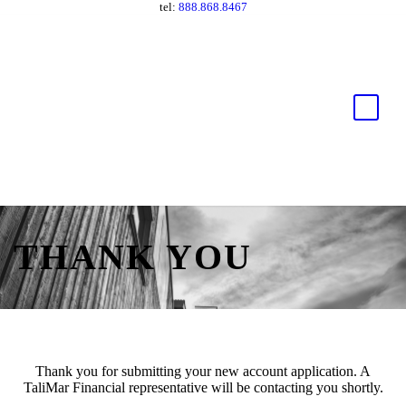
tel:
888.868.8467
THANK YOU
Thank you for submitting your new account application. A
TaliMar Financial representative will be contacting you shortly.