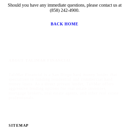
Should you have any immediate questions, please contact us at
(858) 242-4900.
BACK HOME
ABOUT TALIMAR FINANCIAL
TaliMar Financial is a San Diego hard money lender that
specializes in funding residential and commercial hard
money loans. As a direct private lender, TaliMar offers
aggressive lending options for real estate investors,
mortgage brokers, real estate agents, and other real estate
professionals.
SITEMAP