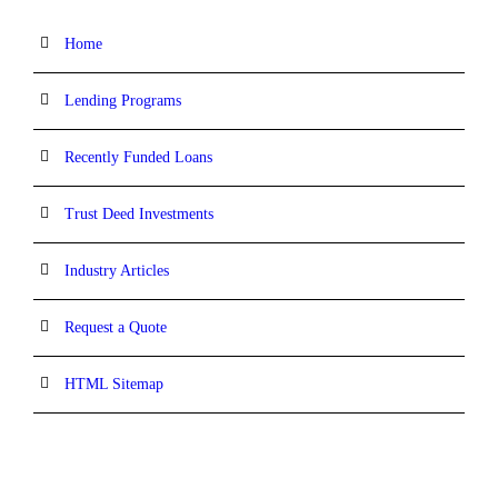
Home
Lending Programs
Recently Funded Loans
Trust Deed Investments
Industry Articles
Request a Quote
HTML Sitemap