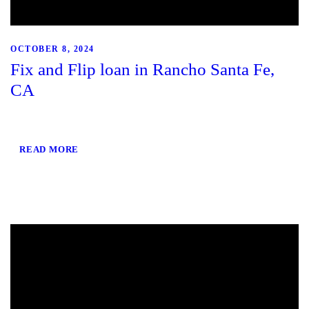
OCTOBER 8, 2024
Fix and Flip loan in Rancho Santa Fe,
CA
READ MORE