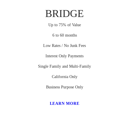
BRIDGE
Up to 75% of Value
6 to 60 months
Low Rates / No Junk Fees
Interest Only Payments
Single Family and Multi-Family
California Only
Business Purpose Only
LEARN MORE