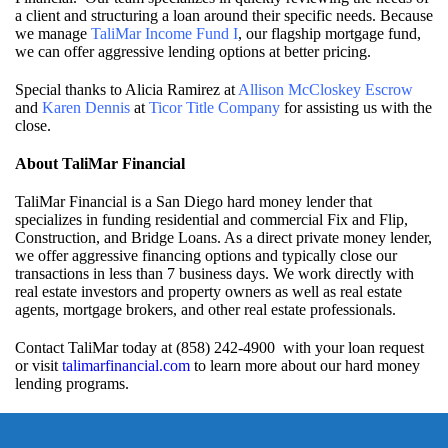
a client and structuring a loan around their specific needs. Because
we manage
TaliMar Income Fund I
, our flagship mortgage fund,
we can offer aggressive lending options at better pricing.
Special thanks to Alicia Ramirez at
Allison McCloskey Escrow
and
Karen Dennis
at
Ticor Title Company
for assisting us with the
close.
About TaliMar Financial
TaliMar Financial is a San Diego hard money lender that
specializes in funding residential and commercial Fix and Flip,
Construction, and Bridge Loans. As a direct private money lender,
we offer aggressive financing options and typically close our
transactions in less than 7 business days. We work directly with
real estate investors and property owners as well as real estate
agents, mortgage brokers, and other real estate professionals.
Contact TaliMar today at (858) 242-4900 with your loan request
or visit
talimarfinancial.com
to learn more about our hard money
lending programs.