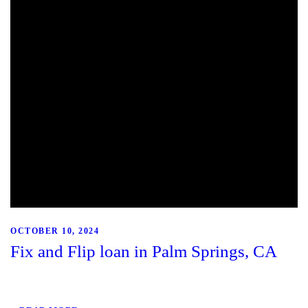
OCTOBER 10, 2024
Fix and Flip loan in Palm Springs, CA