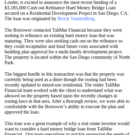
Lender, is excited to announce the most recent funding of a
$3,185,000 Cash out Refinance Hard Money Bridge Loan
secured on a Residential Development Project in San Diego, CA.
The loan was originated by
Brock VandenBerg
.
The Borrower contacted TaliMar Financial because they were
seeking to refinance an existing hard money loan that was
maturing. They were also seeking cash out on the refinance so
they could recapitalize and fund future costs associated with
building plan approval for a multi-family development project.
The property is located within the San Diego community of North
Park.
The biggest hurdle in this transaction was that the property was
currently being used as a diner though the zoning had been
recently updated to mixed-use residential. The entire TaliMar
Financial team worked with the client to understand what was
allowed on the property based upon the recently changes in
zoning laws in that area. After a thorough review, we were able to
comfortable with the Borrower’s ability to execute the plan and
approved the loan.
This loan was a great example of why a real estate investor would
want to consider a hard money bridge loan from TaliMar
Financial. Our team specializes in quickly reviewing the needs of