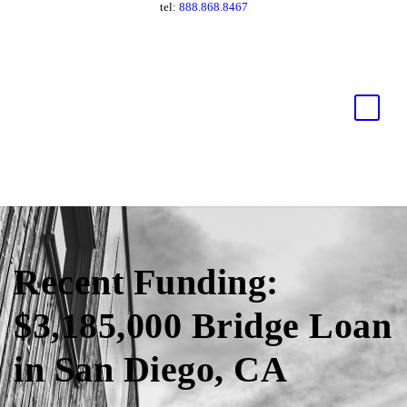
tel:
888.868.8467
Recent Funding:
$3,185,000 Bridge Loan
in San Diego, CA