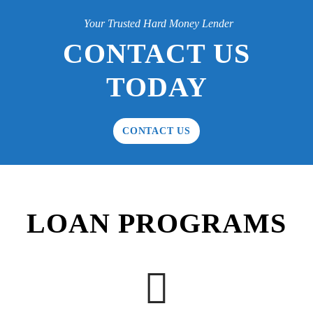
Your Trusted Hard Money Lender
CONTACT US
TODAY
CONTACT US
LOAN PROGRAMS