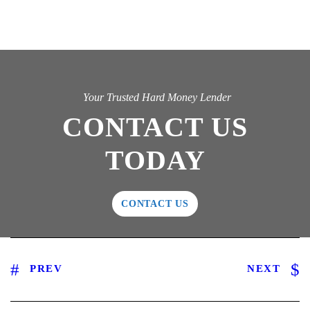
Your Trusted Hard Money Lender
CONTACT US
TODAY
CONTACT US
PREV
NEXT