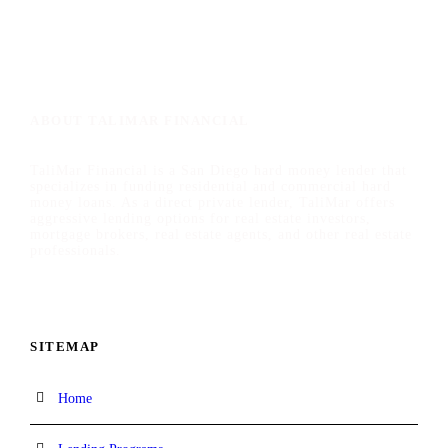
ABOUT TALIMAR FINANCIAL
TaliMar Financial is a San Diego hard money lender that
specializes in funding residential and commercial hard
money loans. As a direct private lender, TaliMar offers
aggressive lending options for real estate investors,
mortgage brokers, real estate agents, and other real estate
professionals.
SITEMAP
Home