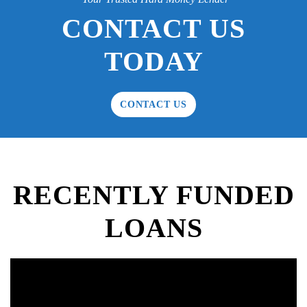
CONTACT US
TODAY
CONTACT US
RECENTLY FUNDED
LOANS