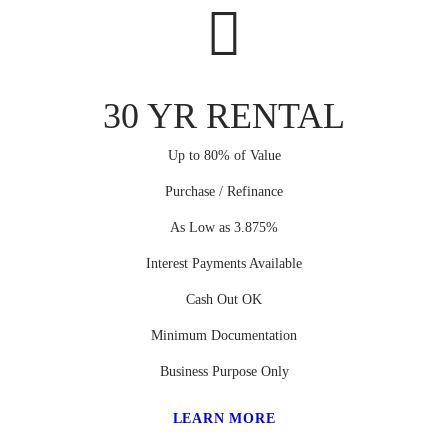
30 YR RENTAL
Up to 80% of Value
Purchase / Refinance
As Low as 3.875%
Interest Payments Available
Cash Out OK
Minimum Documentation
Business Purpose Only
LEARN MORE