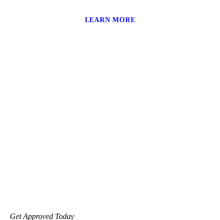
LEARN MORE
Get Approved Today