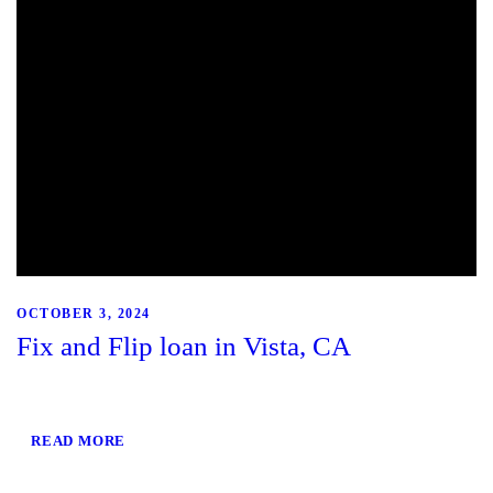
OCTOBER 3, 2024
Fix and Flip loan in Vista, CA
READ MORE