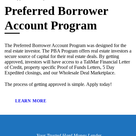
Preferred Borrower
Account Program
The Preferred Borrower Account Program was designed for the
real estate investor. The PBA Program offers real estate investors a
secure source of capital for their real estate deals. By getting
approved, investors will have access to a TaliMar Financial Letter
of Credit, property specific Proof of Funds Letters, 5 Day
Expedited closings, and our Wholesale Deal Marketplace.
The process of getting approved is simple. Apply today!
LEARN MORE
Your Trusted Hard Money Lender