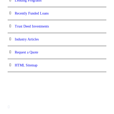
Lending Programs
Recently Funded Loans
Trust Deed Investments
Industry Articles
Request a Quote
HTML Sitemap
CONTACT INFORMATION
16880 West Bernardo Drive, #140,
San Diego, CA 92127