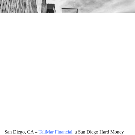
San Diego, CA –
TaliMar Financial
, a San Diego Hard Money