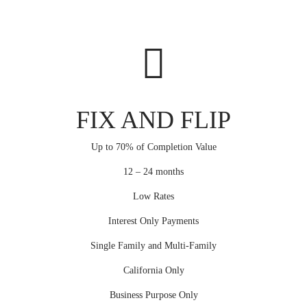
FIX AND FLIP
Up to 70% of Completion Value
12 – 24 months
Low Rates
Interest Only Payments
Single Family and Multi-Family
California Only
Business Purpose Only