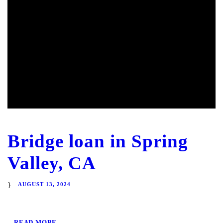
Bridge loan in Spring
Valley, CA
AUGUST 13, 2024
READ MORE