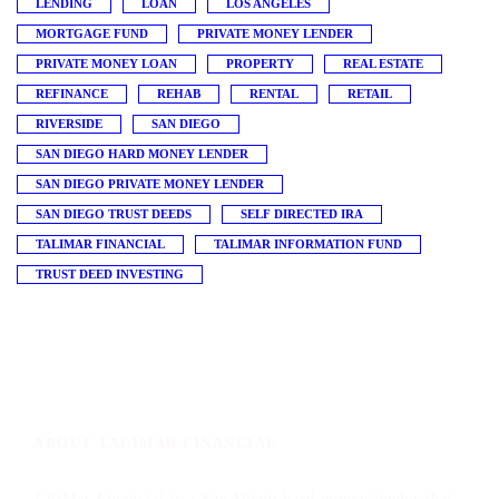
LENDING
LOAN
LOS ANGELES
MORTGAGE FUND
PRIVATE MONEY LENDER
PRIVATE MONEY LOAN
PROPERTY
REAL ESTATE
REFINANCE
REHAB
RENTAL
RETAIL
RIVERSIDE
SAN DIEGO
SAN DIEGO HARD MONEY LENDER
SAN DIEGO PRIVATE MONEY LENDER
SAN DIEGO TRUST DEEDS
SELF DIRECTED IRA
TALIMAR FINANCIAL
TALIMAR INFORMATION FUND
TRUST DEED INVESTING
ABOUT TALIMAR FINANCIAL
TaliMar Financial is a San Diego hard money lender that