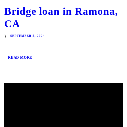
Bridge loan in Ramona,
CA
SEPTEMBER 5, 2024
READ MORE