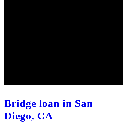
Bridge loan in San
Diego, CA