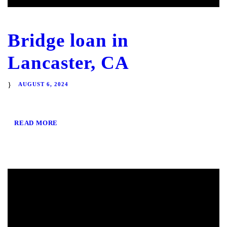
Bridge loan in
Lancaster, CA
AUGUST 6, 2024
READ MORE