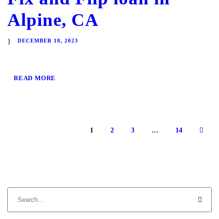
Alpine, CA
DECEMBER 18, 2023
READ MORE
1
2
3
…
14