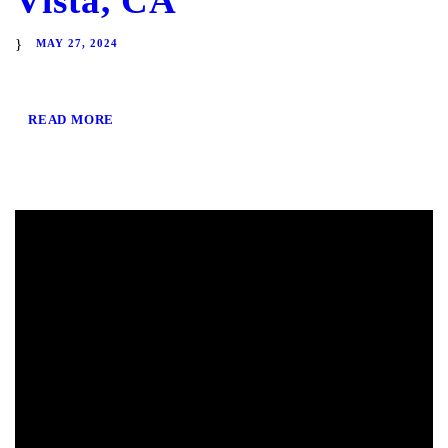
Vista, CA
MAY 27, 2024
READ MORE