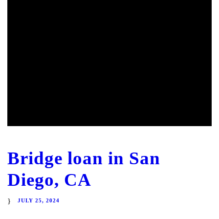
Bridge loan in San
Diego, CA
JULY 25, 2024