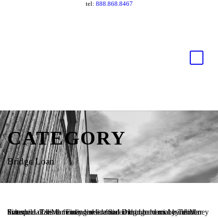
tel:
888.868.8467
CATEGORY
Bridge Loan
Schedule of hard money lender funded bridge loans by TaliMar Financial. TaliMar Financial is a San Diego hard money lender that specializes in funding residential and commercial hard money loans.