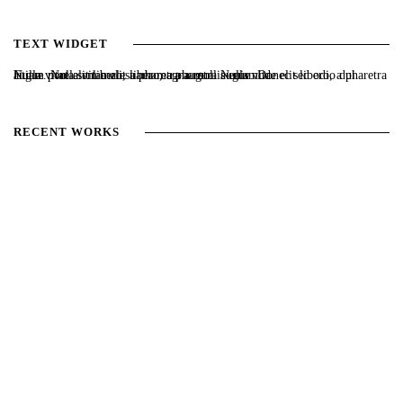
TEXT WIDGET
Nulla vitae elit libero, a pharetra augue. Nulla vitae elit libero, a pharetra augue. Nulla vitae elit libero, a pharetra augue. Donec sed odio dui. Etiam porta sem malesuada magna mollis euismod.
RECENT WORKS