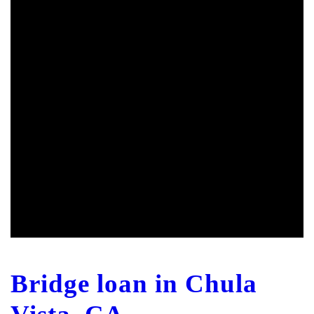
Bridge loan in Chula