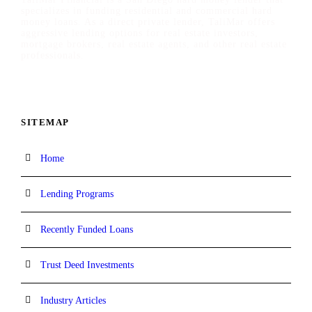
specializes in funding residential and commercial hard
money loans. As a direct private lender, TaliMar offers
aggressive lending options for real estate investors,
mortgage brokers, real estate agents, and other real estate
professionals.
SITEMAP
Home
Lending Programs
Recently Funded Loans
Trust Deed Investments
Industry Articles