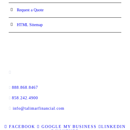
Request a Quote
HTML Sitemap
CONTACT INFORMATION
16880 West Bernardo Drive, #140,
San Diego, CA 92127
888.868.8467
toll-free
858.242.4900
direct
info@talimarfinancial.com
FACEBOOK
GOOGLE MY BUSINESS
LINKEDIN