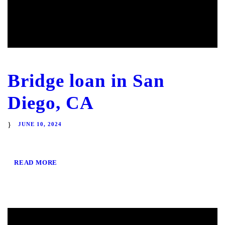
Bridge loan in San
Diego, CA
JUNE 10, 2024
READ MORE