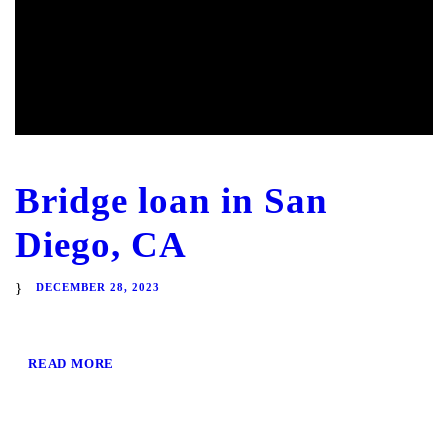
Bridge loan in San
Diego, CA
DECEMBER 28, 2023
READ MORE