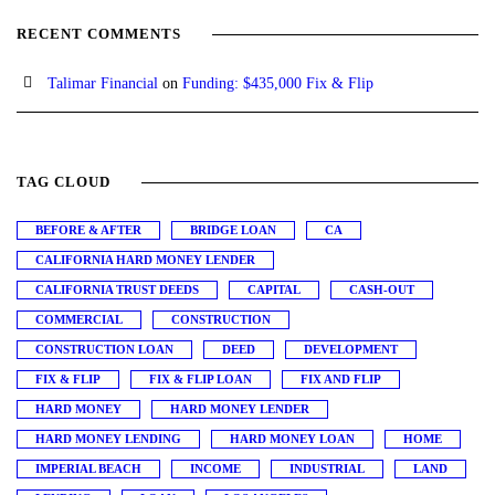
RECENT COMMENTS
Talimar Financial
on
Funding: $435,000 Fix & Flip
TAG CLOUD
BEFORE & AFTER
BRIDGE LOAN
CA
CALIFORNIA HARD MONEY LENDER
CALIFORNIA TRUST DEEDS
CAPITAL
CASH-OUT
COMMERCIAL
CONSTRUCTION
CONSTRUCTION LOAN
DEED
DEVELOPMENT
FIX & FLIP
FIX & FLIP LOAN
FIX AND FLIP
HARD MONEY
HARD MONEY LENDER
HARD MONEY LENDING
HARD MONEY LOAN
HOME
IMPERIAL BEACH
INCOME
INDUSTRIAL
LAND