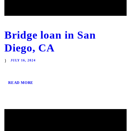
Bridge loan in San
Diego, CA
JULY 16, 2024
READ MORE